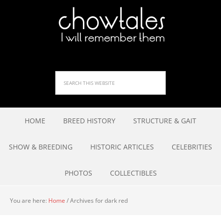
HOME
BREED HISTORY
STRUCTURE & GAIT
SHOW & BREEDING
HISTORIC ARTICLES
CELEBRITIES
PHOTOS
COLLECTIBLES
You are here:
Home
/
Archives for dark red