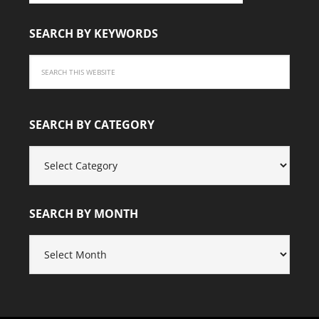
SEARCH BY KEYWORDS
SEARCH BY CATEGORY
SEARCH
BY
CATEGORY
SEARCH BY MONTH
SEARCH
BY
MONTH