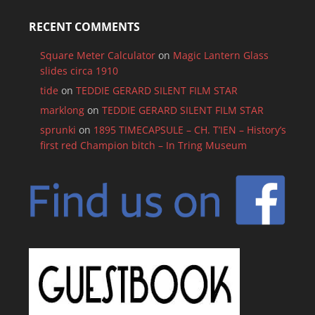
RECENT COMMENTS
Square Meter Calculator
on
Magic Lantern Glass
slides circa 1910
tide
on
TEDDIE GERARD SILENT FILM STAR
marklong
on
TEDDIE GERARD SILENT FILM STAR
sprunki
on
1895 TIMECAPSULE – CH. T’IEN – History’s
first red Champion bitch – In Tring Museum