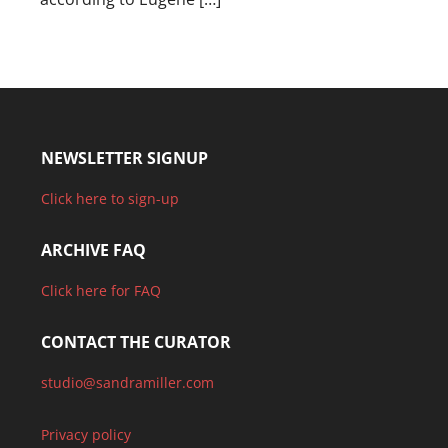
NEWSLETTER SIGNUP
Click here to sign-up
ARCHIVE FAQ
Click here for FAQ
CONTACT THE CURATOR
studio@sandramiller.com
Privacy policy