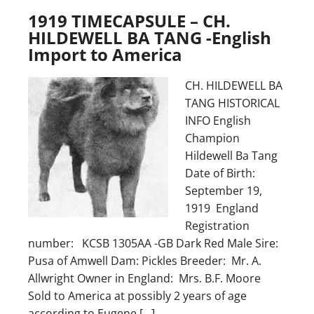
1919 TIMECAPSULE – CH.
HILDEWELL BA TANG -English
Import to America
CH. HILDEWELL BA
TANG HISTORICAL
INFO English
Champion
Hildewell Ba Tang
Date of Birth:
September 19,
1919 England
Registration
number: KCSB 1305AA -GB Dark Red Male Sire:
Pusa of Amwell Dam: Pickles Breeder: Mr. A.
Allwright Owner in England: Mrs. B.F. Moore
Sold to America at possibly 2 years of age
according to Eugene […]