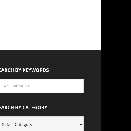
EARCH BY KEYWORDS
EARCH BY CATEGORY
EARCH
Y