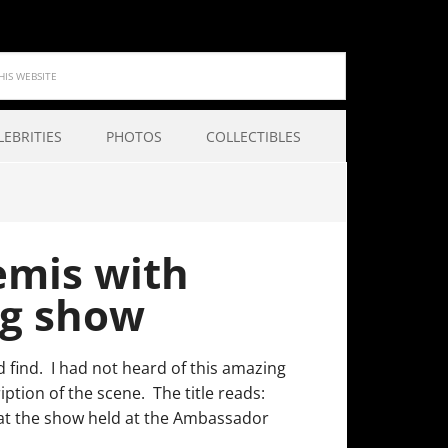
LEBRITIES
PHOTOS
COLLECTIBLES
emis with
og show
 find. I had not heard of this amazing
ption of the scene. The title reads:
 the show held at the Ambassador