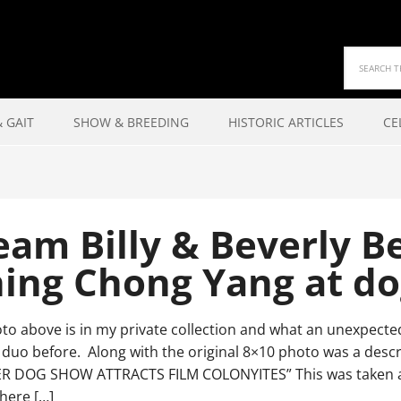
 GAIT
SHOW & BREEDING
HISTORIC ARTICLES
CE
am Billy & Beverly B
hing Chong Yang at d
to above is in my private collection and what an unexpected
duo before. Along with the original 8×10 photo was a descri
 DOG SHOW ATTRACTS FILM COLONYITES” This was taken at
here […]