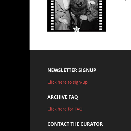
NEWSLETTER SIGNUP
Click here to sign-up
ARCHIVE FAQ
Click here for FAQ
CONTACT THE CURATOR