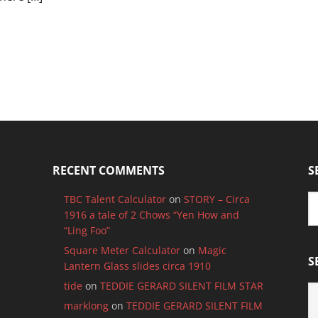
RECENT COMMENTS
S
TBC Talent Calculator
on
STORY – Circa
1916 a tale of 2 Chows “Yen How and
“Ling Foo”
Square Meter Calculator
on
Magic
S
Lantern Glass slides circa 1910
tide
on
TEDDIE GERARD SILENT FILM STAR
S
B
marklong
on
TEDDIE GERARD SILENT FILM