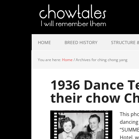
HOME
BREED HISTORY
STRUCTURE &
You are here:
Home
/
Archives for ching chong yang
1936 Dance Te
their chow C
This pho
dancing 
“SUMMER
Hotel, w