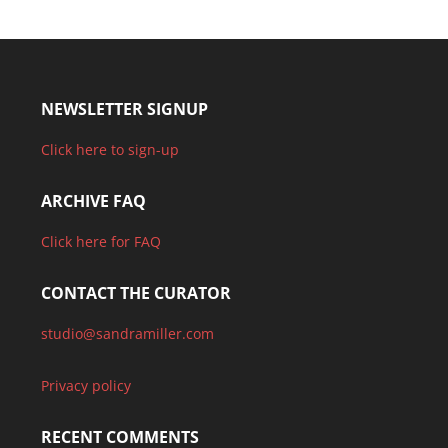
NEWSLETTER SIGNUP
Click here to sign-up
ARCHIVE FAQ
Click here for FAQ
CONTACT THE CURATOR
studio@sandramiller.com
Privacy policy
RECENT COMMENTS