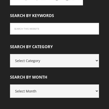
SEARCH BY KEYWORDS
SEARCH BY CATEGORY
SEARCH
BY
CATEGORY
SEARCH BY MONTH
SEARCH
BY
MONTH