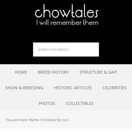
HOME
BREED HISTORY
STRUCTURE & GAIT
SHOW & BREEDING
HISTORIC ARTICLES
CELEBRITIES
PHOTOS
COLLECTIBLES
You are here:
Home
/
Archives for ccci