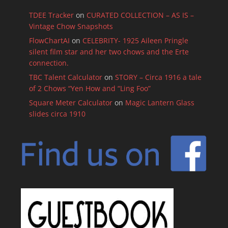
TDEE Tracker
on
CURATED COLLECTION – AS IS –
Vintage Chow Snapshots
FlowChartAI
on
CELEBRITY- 1925 Aileen Pringle
silent film star and her two chows and the Erte
connection.
TBC Talent Calculator
on
STORY – Circa 1916 a tale
of 2 Chows “Yen How and “Ling Foo”
Square Meter Calculator
on
Magic Lantern Glass
slides circa 1910