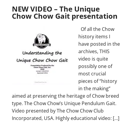
NEW VIDEO – The Unique
Chow Chow Gait presentation
Of all the Chow
history items I
have posted in the
archives, THIS
video is quite
possibly one of
most crucial
pieces of “history
in the making”
aimed at preserving the heritage of Chow breed
type. The Chow Chow’s Unique Pendulum Gait.
Video presented by The Chow Chow Club
Incorporated, USA. Highly educational video: […]