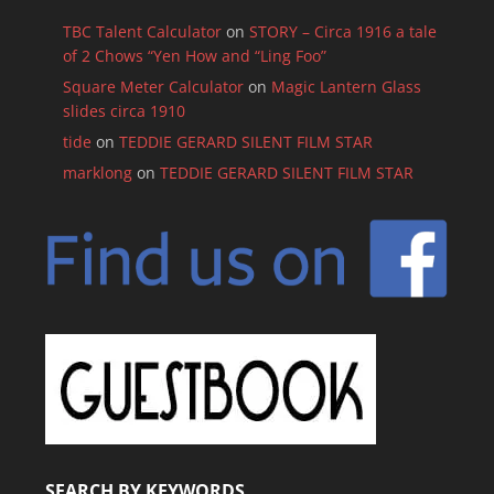
TBC Talent Calculator
on
STORY – Circa 1916 a tale
of 2 Chows “Yen How and “Ling Foo”
Square Meter Calculator
on
Magic Lantern Glass
slides circa 1910
tide
on
TEDDIE GERARD SILENT FILM STAR
marklong
on
TEDDIE GERARD SILENT FILM STAR
SEARCH BY KEYWORDS