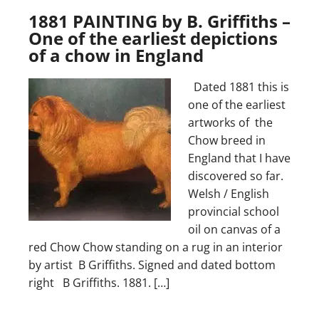
1881 PAINTING by B. Griffiths –
One of the earliest depictions
of a chow in England
Dated 1881 this is
one of the earliest
artworks of the
Chow breed in
England that I have
discovered so far.
Welsh / English
provincial school
oil on canvas of a
red Chow Chow standing on a rug in an interior
by artist B Griffiths. Signed and dated bottom
right B Griffiths. 1881. […]