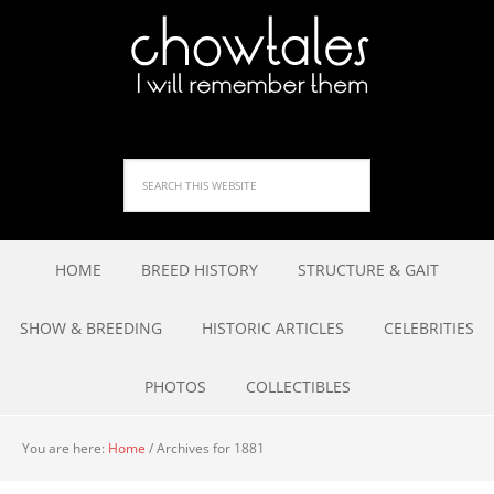
HOME
BREED HISTORY
STRUCTURE & GAIT
SHOW & BREEDING
HISTORIC ARTICLES
CELEBRITIES
PHOTOS
COLLECTIBLES
You are here:
Home
/
Archives for 1881