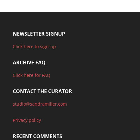
NEWSLETTER SIGNUP
Click here to sign-up
ARCHIVE FAQ
Click here for FAQ
CONTACT THE CURATOR
studio@sandramiller.com
Privacy policy
RECENT COMMENTS