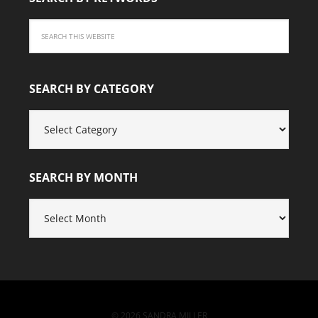
SEARCH BY CATEGORY
SEARCH
BY
CATEGORY
SEARCH BY MONTH
SEARCH
BY
MONTH
© 2026 SANDRA MILLER