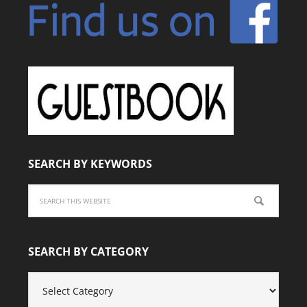
SEARCH BY KEYWORDS
SEARCH BY CATEGORY
SEARCH
BY