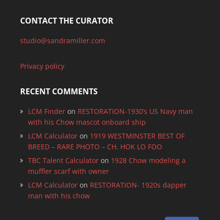
CONTACT THE CURATOR
studio@sandramiller.com
Privacy policy
RECENT COMMENTS
LCM Finder
on
RESTORATION-1930’s US Navy man
with his Chow mascot onboard ship
LCM Calculator
on
1919 WESTMINSTER BEST OF
BREED – RARE PHOTO – CH. HOK LO FOO
TBC Talent Calculator
on
1928 Chow modeling a
muffler scarf with owner
LCM Calculator
on
RESTORATION- 1920s dapper
man with his chow