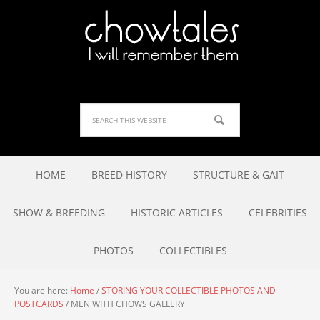
HOME
BREED HISTORY
STRUCTURE & GAIT
SHOW & BREEDING
HISTORIC ARTICLES
CELEBRITIES
PHOTOS
COLLECTIBLES
You are here:
Home
/
STORING YOUR COLLECTIBLE PHOTOS AND
POSTCARDS
/
MEN WITH CHOWS GALLERY