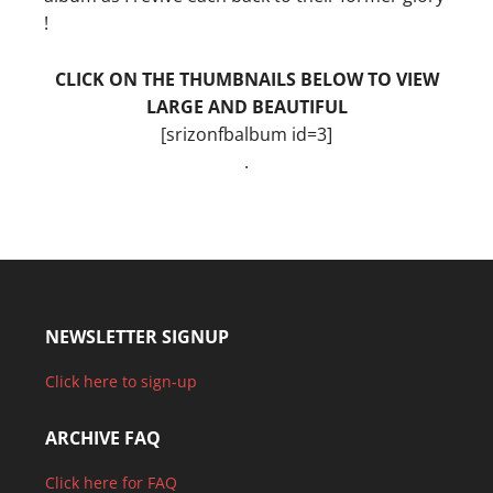
!
CLICK ON THE THUMBNAILS BELOW TO VIEW
LARGE AND BEAUTIFUL
[srizonfbalbum id=3]
.
NEWSLETTER SIGNUP
Click here to sign-up
ARCHIVE FAQ
Click here for FAQ