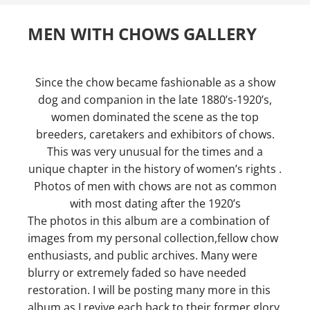
MEN WITH CHOWS GALLERY
Since the chow became fashionable as a show
dog and companion in the late 1880’s-1920’s,
women dominated the scene as the top
breeders, caretakers and exhibitors of chows.
This was very unusual for the times and a
unique chapter in the history of women’s rights .
Photos of men with chows are not as common
with most dating after the 1920’s
The photos in this album are a combination of
images from my personal collection,fellow chow
enthusiasts, and public archives. Many were
blurry or extremely faded so have needed
restoration. I will be posting many more in this
album as I revive each back to their former glory